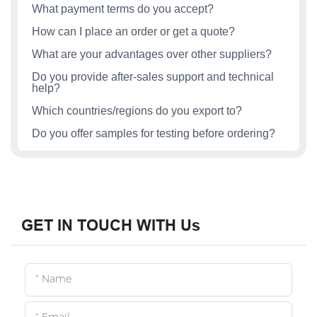
What payment terms do you accept?
How can I place an order or get a quote?
What are your advantages over other suppliers?
Do you provide after‑sales support and technical
help?
Which countries/regions do you export to?
Do you offer samples for testing before ordering?
GET IN TOUCH WITH Us
Name