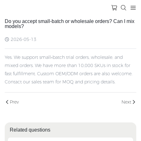
Do you accept small‑batch or wholesale orders? Can I mix
models?
2026-05-13
Yes. We support small‑batch trial orders, wholesale, and
mixed orders. We have more than 10,000 SKUs in stock for
fast fulfillment. Custom OEM/ODM orders are also welcome.
Contact our sales team for MOQ and pricing details.
Prev
Next
Related questions