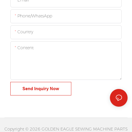
Email
Phone/whatsApp
Country
Content
Send Inquiry Now
Copyright © 2026 GOLDEN EAGLE SEWING MACHINE PARTS