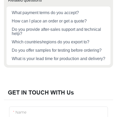
Related questions
What payment terms do you accept?
How can I place an order or get a quote?
Do you provide after‑sales support and technical
help?
Which countries/regions do you export to?
Do you offer samples for testing before ordering?
What is your lead time for production and delivery?
GET IN TOUCH WITH Us
Name