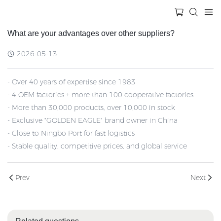
What are your advantages over other suppliers?
2026-05-13
- Over 40 years of expertise since 1983
- 4 OEM factories + more than 100 cooperative factories
- More than 30,000 products, over 10,000 in stock
- Exclusive "GOLDEN EAGLE" brand owner in China
- Close to Ningbo Port for fast logistics
- Stable quality, competitive prices, and global service
Prev
Next