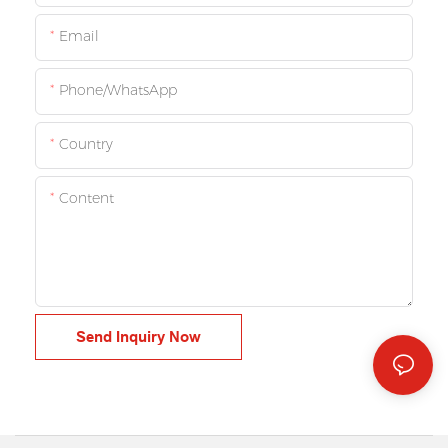
Email
Phone/whatsApp
Country
Content
Send Inquiry Now