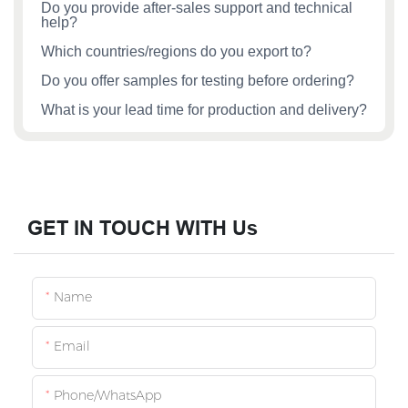
Do you provide after‑sales support and technical
help?
Which countries/regions do you export to?
Do you offer samples for testing before ordering?
What is your lead time for production and delivery?
GET IN TOUCH WITH Us
Name
Email
Phone/whatsApp