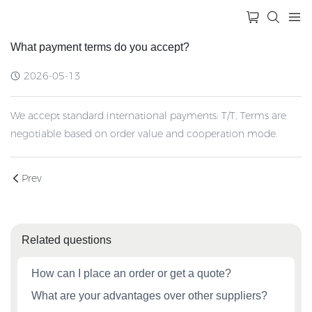
What payment terms do you accept?
2026-05-13
We accept standard international payments: T/T, Terms are
negotiable based on order value and cooperation mode.
Prev
Related questions
How can I place an order or get a quote?
What are your advantages over other suppliers?