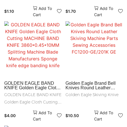
round knive
Machine
quality:hss KNIIFE .ALLOY
HSS RS50 HSS RS50
Add To
Add To
$
1.10
$
1.70
STEEL KNIFE CARBON STEEL
PACKAGE :20PCS /BOX
Cart
Cart
KNIVE 80x40x1.0
GOLDEN EAGLE BAND
Golden Eagle Brand Bell
KNIFE Golden Eagle Cloth
Knives Round Leather
Cutting MACHINE BAND
Skiving Machine Parts
GOLDEN EAGLE BAND KNIFE
Golden Eagle Skiving Knive
KNIFE 3860*0.45*10MM
Sewing Accessories
Splitting Machine Blade
FC1200-GE/201K GE
Golden Eagle Cloth Cutting
Manufacturers Sponge knife
MACHINE BAND KNIFE
edge banding knife
Add To
Add To
$
4.00
$
10.50
3860*0.45*10MM Splitting
Cart
Cart
Machine Blade Manufacturers