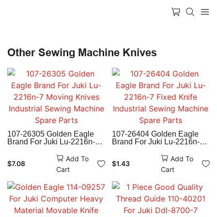
Other Sewing Machine Knives
107-26305 Golden Eagle
107-26404 Golden Eagle
Brand For Juki Lu-2216n-7
Brand For Juki Lu-2216n-7
Moving Knives Industrial
Fixed Knife Industrial
Sewing Machine Spare
Sewing Machine Spare
Add To
Add To
$
7.08
$
1.43
Parts
Parts
Cart
Cart