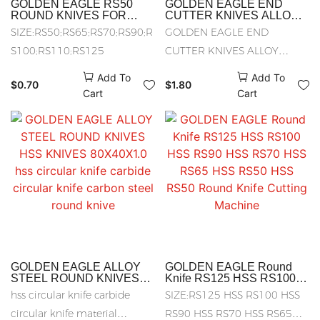
GOLDEN EAGLE RS50
GOLDEN EAGLE END
ROUND KNIVES FOR
CUTTER KNIVES ALLOY
CUTTING
STEEL KNVIES HSS
SIZE:RS50;RS65;RS70;RS90;R
GOLDEN EAGLE END
MACHINE(ALLOY STEEL)
ROUND KNIVES CARBON
RS65 Round Knife Cutting
STEEL KNIVES
S100;RS110;RS125
CUTTER KNIVES ALLOY
Machine hexagonal knife
STEEL KNVIES HSS ROUND
RS 70 octagon knife ALLOY
Add To
Add To
STEEL
$
0.70
$
1.80
KNIVES CARBON STEEL
Cart
Cart
KNIVES
GOLDEN EAGLE ALLOY
GOLDEN EAGLE Round
STEEL ROUND KNIVES
Knife RS125 HSS RS100
HSS KNIVES 80X40X1.0
HSS RS90 HSS RS70 HSS
hss circular knife carbide
SIZE:RS125 HSS RS100 HSS
hss circular knife carbide
RS65 HSS RS50 HSS
circular knife carbon steel
RS50 Round Knife Cutting
circular knife material
RS90 HSS RS70 HSS RS65