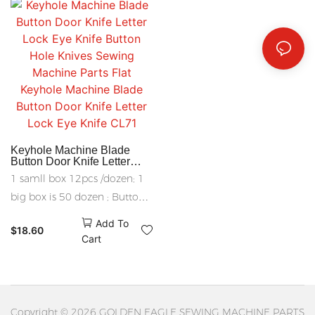
Sponge knife edge banding
knife other size can be
manufactured
Keyhole Machine Blade
Button Door Knife Letter
Lock Eye Knife Button Hole
1 samll box 12pcs /dozen; 1
Knives Sewing Machine
Parts Flat Keyhole Machine
big box is 50 dozen ; Button
Blade Button Door Knife
Hole Knives Sewing Machine
Letter Lock Eye Knife CL71
Add To
$
18.60
Parts
Cart
Copyright © 2026 GOLDEN EAGLE SEWING MACHINE PARTS