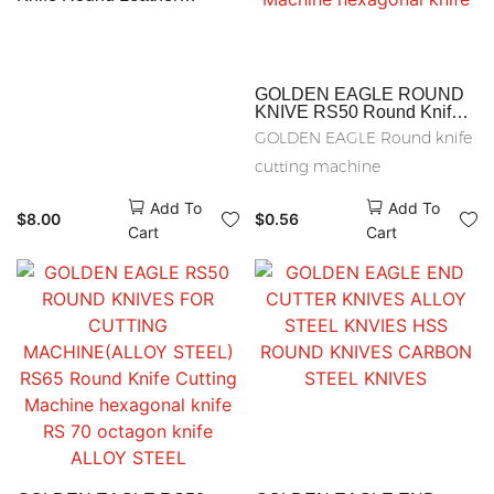
Skiving Machine Parts
Sewing Accessories
GOLDEN EAGLE ROUND
KNIVE RS50 Round Knife
Cutting Machine RS65
GOLDEN EAGLE Round knife
carbon steel knives RS65
Round Knife Cutting
cutting machine
Machine hexagonal knife
Add To
Add To
$
8.00
$
0.56
Cart
Cart