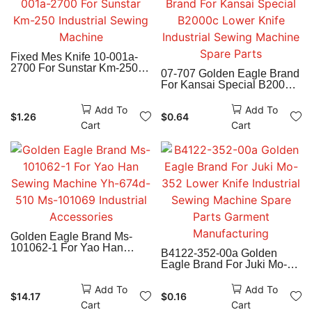
Fixed Mes Knife 10-001a-
2700 For Sunstar Km-250
07-707 Golden Eagle Brand
Industrial Sewing Machine
For Kansai Special B2000c
Lower Knife Industrial
Sewing Machine Spare
Add To
Add To
$
1.26
$
0.64
Parts
Cart
Cart
Golden Eagle Brand Ms-
101062-1 For Yao Han
B4122-352-00a Golden
Sewing Machine Yh-674d-
Eagle Brand For Juki Mo-
510 Ms-101069 Industrial
352 Lower Knife Industrial
Accessories
Sewing Machine Spare
Add To
Add To
$
14.17
$
0.16
Parts Garment
Cart
Cart
Manufacturing