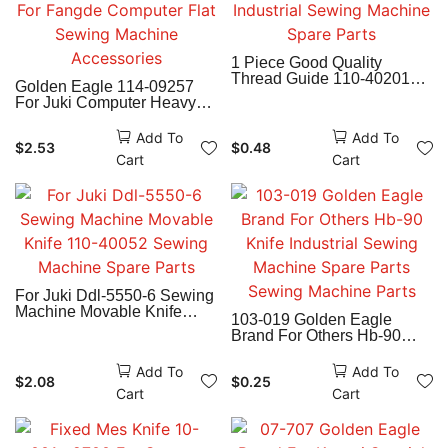
1 Piece Good Quality
Thread Guide 110-40201
Golden Eagle 114-09257
For Juki Ddl-8700-7
For Juki Computer Heavy
Industrial Sewing Machine
Material Movable Knife For
Spare Parts
Fangde Computer Flat
Add To
Add To
$
2.53
$
0.48
Sewing Machine
Cart
Cart
Accessories
For Juki Ddl-5550-6 Sewing
Machine Movable Knife
103-019 Golden Eagle
110-40052 Sewing Machine
Brand For Others Hb-90
Spare Parts
Knife Industrial Sewing
Machine Spare Parts
Add To
Add To
$
2.08
$
0.25
Sewing Machine Parts
Cart
Cart