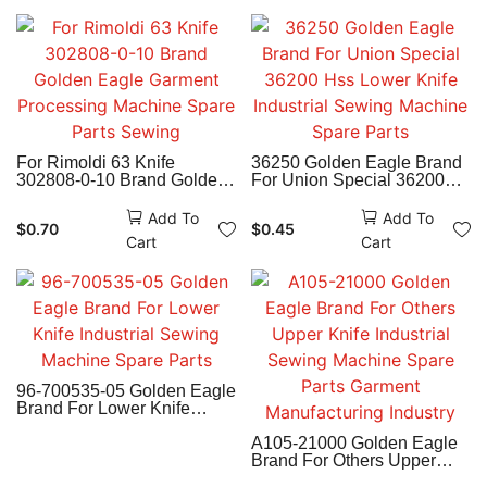
For Rimoldi 63 Knife
36250 Golden Eagle Brand
302808-0-10 Brand Golden
For Union Special 36200
Eagle Garment Processing
Hss Lower Knife Industrial
Machine Spare Parts
Sewing Machine Spare
Add To
Add To
$
0.70
$
0.45
Sewing
Parts
Cart
Cart
96-700535-05 Golden Eagle
Brand For Lower Knife
Industrial Sewing Machine
Spare Parts
A105-21000 Golden Eagle
Brand For Others Upper
Knife Industrial Sewing