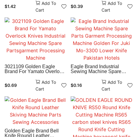
Machine Spare Parts
Add To
Add To
$
1.42
$
0.39
Garment Manufacturing
Cart
Cart
Industry
3021109 Golden Eagle
Eagle Brand Industrial
Brand For Yamato Overlock
Sewing Machine Spare
Knives Industrial Sewing
Parts Garment Processing
Machine Spare
Machine Golden For Juki
Add To
Add To
$
0.69
$
0.16
Partsgarment Processing
Mo-3300 Lower Knife
Cart
Cart
Machine
Pakistan Hotels
Golden Eagle Brand Bell
Knife Round Leather