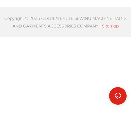
Copyright © 2026 GOLDEN EAGLE SEWING MACHINE PARTS
AND GARMENTS ACCESSORIES COMPANY |
Sitemap