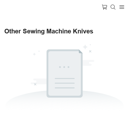
Other Sewing Machine Knives