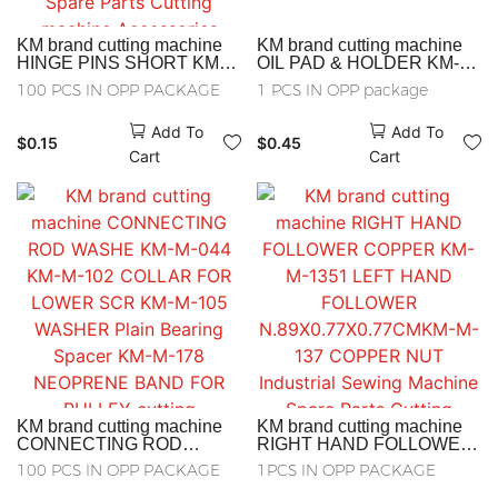
KM brand cutting machine
KM brand cutting machine
HINGE PINS SHORT KM-
OIL PAD & HOLDER KM-M-
M-081 higge pins short KM-
130 OIL PAD& HOLDER
100 PCS IN OPP PACKAGE
1 PCS IN OPP package
M-180 Electric shear split
Industrial Sewing Machine
pin Electric shear pin
Spare Parts Cutting
Add To
Add To
Industrial Sewing Machine
machine Accessories
$
0.15
$
0.45
Spare Parts Cutting
Cart
Cart
machine Accessories
KM brand cutting machine
KM brand cutting machine
CONNECTING ROD
RIGHT HAND FOLLOWER
WASHE KM-M-044 KM-M-
COPPER KM-M-1351 LEFT
100 PCS IN OPP PACKAGE
1PCS IN OPP PACKAGE
102 COLLAR FOR LOWER
HAND FOLLOWER
SCR KM-M-105 WASHER
N.89X0.77X0.77CMKM-M-