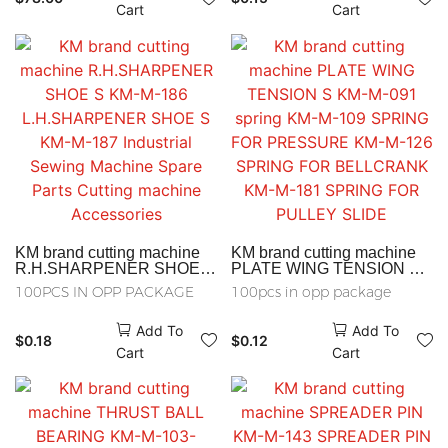
Machine Spare Parts
Cart
Cart
Cutting machine
Accessories
KM brand cutting machine
KM brand cutting machine
R.H.SHARPENER SHOE S
PLATE WING TENSION S
KM-M-186
KM-M-091 spring KM-M-109
100PCS IN OPP PACKAGE
100pcs in opp package
L.H.SHARPENER SHOE S
SPRING FOR PRESSURE
KM-M-187 Industrial Sewing
KM-M-126 SPRING FOR
Add To
Add To
Machine Spare Parts
BELLCRANK KM-M-181
$
0.18
$
0.12
Cutting machine
SPRING FOR PULLEY
Cart
Cart
Accessories
SLIDE