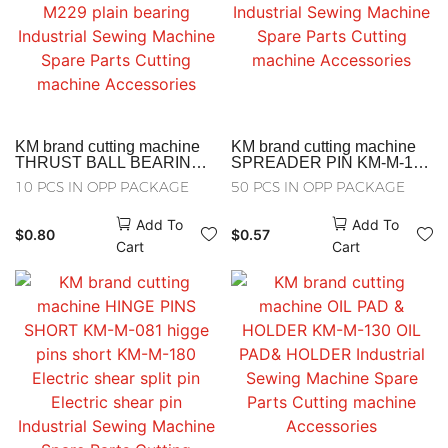
KM brand cutting machine
KM brand cutting machine
THRUST BALL BEARING
SPREADER PIN KM-M-143
KM-M-103-M229 plain
SPREADER PIN Industrial
10 PCS IN OPP PACKAGE
50 PCS IN OPP PACKAGE
bearing Industrial Sewing
Sewing Machine Spare
Machine Spare Parts
Parts Cutting machine
Add To
Add To
Cutting machine
Accessories
$
0.80
$
0.57
Accessories
Cart
Cart