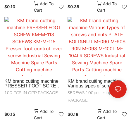
Add To
Add To
Plain Bearing Spacer KM-
137 COPPER NUT
$
0.10
$
0.35
M-178 NEOPRENE BAND
Industrial Sewing Machine
Cart
Cart
FOR PULLEY cutting
Spare Parts Cutting
Accessories
machine Accessories
KM brand cutting machine
KM brand cutting machine
PRESSER FOOT SCREW
Various types of screws and
KM-M-113 SCREWS KM-M-
nuts PLATE BOLT&NUT M-
100 PCS IN OPP PACKAGE
SEREWS 100pcs in opp
115 Presser foot control
090 M-90S 90N M-098 M-
lever screw Industrial
100L M-104LR SCREWS
PACKAGE
Sewing Machine Spare
Industrial Sewing Machine
Parts Cutting machine
Spare Parts Cutting
Add To
Add To
Accessories
machine Accessories
$
0.15
$
0.18
Cart
Cart