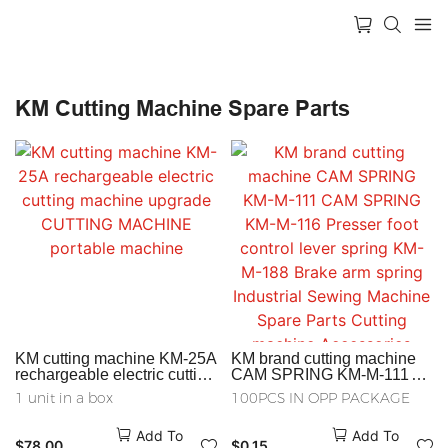
KM Cutting Machine Spare Parts
KM cutting machine KM-25A
KM brand cutting machine
rechargeable electric cutting
CAM SPRING KM-M-111
machine upgrade CUTTING
CAM SPRING KM-M-116
1 unit in a box
100PCS IN OPP PACKAGE
MACHINE portable machine
Presser foot control lever
spring KM-M-188 Brake arm
Add To
Add To
spring Industrial Sewing
$
78.00
$
0.15