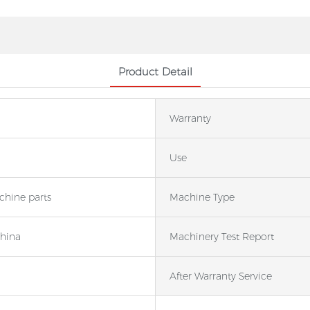
Product Detail
Warranty
Use
hine parts
Machine Type
China
Machinery Test Report
After Warranty Service