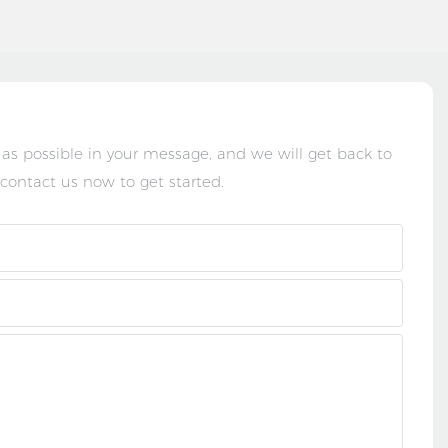
 as possible in your message, and we will get back to
 contact us now to get started.