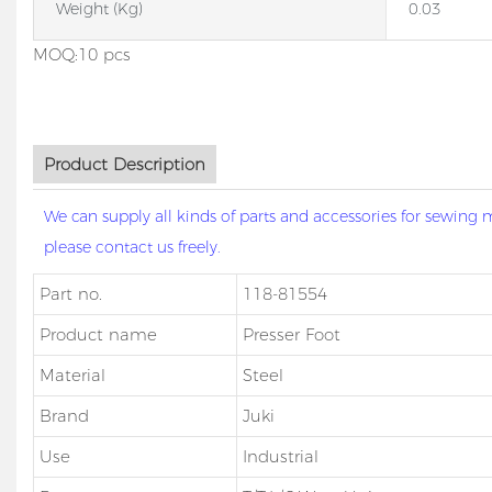
Weight (kg)
0.03
MOQ:10 pcs
Product Description
We can supply all kinds of parts and accessories for sewin
please contact us freely.
Part no.
118-81554
Product name
Presser Foot
Material
Steel
Brand
Juki
Use
Industrial