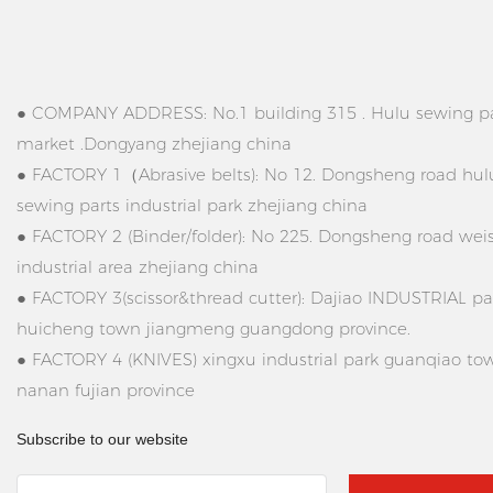
● COMPANY ADDRESS: No.1 building 315 . Hulu sewing pa
market .Dongyang zhejiang china
● FACTORY 1（Abrasive belts): No 12. Dongsheng road hul
sewing parts industrial park zhejiang china
● FACTORY 2 (Binder/folder): No 225. Dongsheng road wei
industrial area zhejiang china
● FACTORY 3(scissor&thread cutter): Dajiao INDUSTRIAL pa
huicheng town jiangmeng guangdong province.
● FACTORY 4 (KNIVES) xingxu industrial park guanqiao to
nanan fujian province
Subscribe to our website