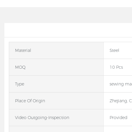
Material
Steel
MOQ
10 Pcs
Type
sewing mac
Place Of Origin
Zhejiang, 
Video Outgoing-Inspection
Provided