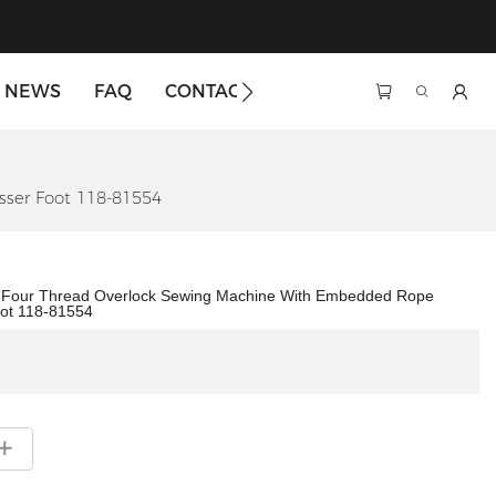
NEWS
FAQ
CONTACT US
ser Foot 118-81554
4 Four Thread Overlock Sewing Machine With Embedded Rope
ot 118-81554