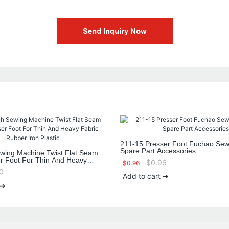
Send Inquiry Now
211-15 Presser Foot Fuchao Sew
Spare Part Accessories
ewing Machine Twist Flat Seam
er Foot For Thin And Heavy
$
0.96
$
0.96
 Iron Plastic
0
Add to cart ➔
 ➔