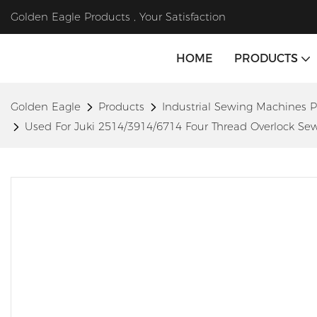
Golden Eagle Products , Your Satisfaction
HOME
PRODUCTS
Golden Eagle
Products
Industrial Sewing Machines P
Used For Juki 2514/3914/6714 Four Thread Overlock 