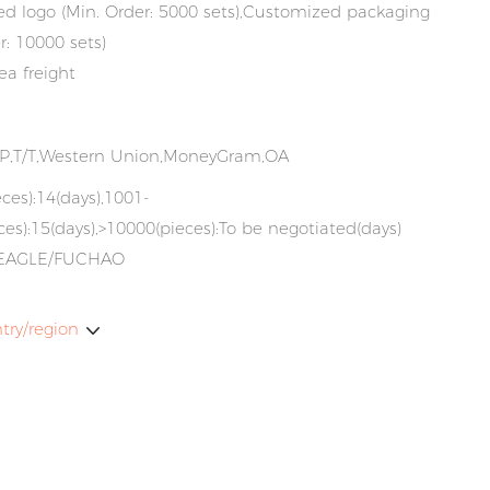
d logo (Min. Order: 5000 sets),Customized packaging
r: 10000 sets)
ea freight
/P,T/T,Western Union,MoneyGram,OA
ces):14(days),1001-
es):15(days),>10000(pieces):To be negotiated(days)
EAGLE/FUCHAO
try/region