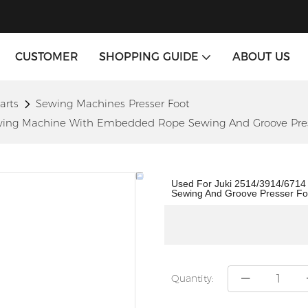
CUSTOMER
SHOPPING GUIDE
ABOUT US
arts
Sewing Machines Presser Foot
Sewing Machine With Embedded Rope Sewing And Groove Pres
Used For Juki 2514/3914/671
Sewing And Groove Presser Fo
Quantity: