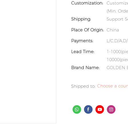
Customization:
Customize
(Min. Orde
Shipping:
Support S
Place Of Origin:
China
Payments:
L/C,D/A,D
Lead Time:
1-1000(pie
10000(piec
Brand Name:
GOLDEN 
Choose a coun
Shipped to: