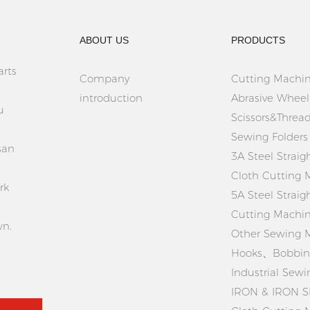
ABOUT US
PRODUCTS
rts
Company
Cutting Machin
introduction
Abrasive Wheel
u
Scissors&Thread
Sewing Folders
san
3A Steel Straig
Cloth Cutting 
rk
5A Steel Straig
Cutting Machi
wn.
Other Sewing 
Hooks、Bobbins
Industrial Sew
IRON & IRON S