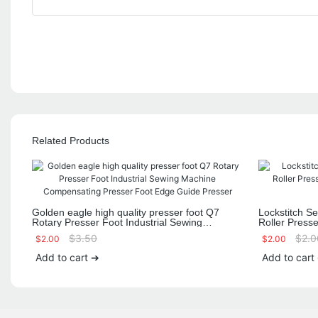
Related Products
Golden eagle high quality presser foot Q7
Lockstitch S
Rotary Presser Foot Industrial Sewing
Roller Press
Machine Compensating Presser Foot Edge
Fabric Rubber
$
3.50
$
2.0
$
2.00
$
2.00
Guide Presser
Add to cart ➔
Add to cart