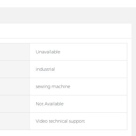
Unavailable
industrial
sewing machine
Not Available
Video technical support