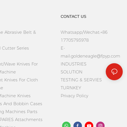
CONTACT US
e Abrasive Belt &
Whatsapp/Wechat:+86
17705793978
 Cutter Series
E-
mail:
goldeneagle@fpyp.com
ht/Wave Knives For
INDUSTRIES
Machine
SOLUTION
ht Knives For Cloth
TESTING & SERVIES
ne
TURNKEY
Machine Knives
Privacy Policy
 And Bobbin Cases
ing Machines Parts
PARES Attachments