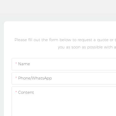
Please fill out the form below to request a quote or
you as soon as possible with a
Name
Phone/whatsApp
Content