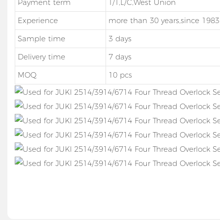
Payment term
T/T,L/C,West Union
Experience
more than 30 years,since 1983
Sample time
3 days
Delivery time
7 days
MOQ
10 pcs