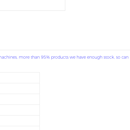
g machines, more than 95% products we have enough stock, so can