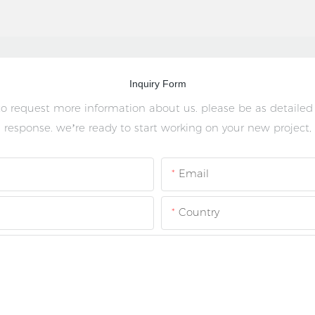
Inquiry Form
 to request more information about us. please be as detailed
 response. we’re ready to start working on your new project,
Email
Country