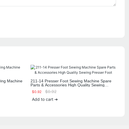
ing Machine
211-14 Presser Foot Sewing Machine Spare
Parts & Accessories High Quality Sewing
Presser Foot
$
0.92
$
0.92
Add to cart ➔