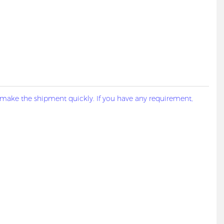
 make the shipment quickly. If you have any requirement,