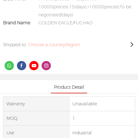
10000(pieces):15(days),>10000(pieces):To be
negotiated(days)
Brand Name:
GOLDEN EAGLE/FUCHAO
Shipped to:
Choose a country/region
Product Detail
Warranty
Unavailable
MOQ
1
Use
industrial