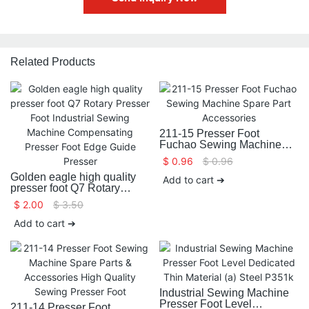
Related Products
211-15 Presser Foot
Fuchao Sewing Machine
Spare Part Accessories
$
0.96
$
0.96
Golden eagle high quality
Add to cart ➔
presser foot Q7 Rotary
Presser Foot Industrial
$
2.00
$
3.50
Sewing Machine
Compensating Presser Foot
Add to cart ➔
Edge Guide Presser
Industrial Sewing Machine
Presser Foot Level
211-14 Presser Foot