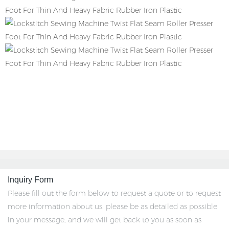
Inquiry Form
Please fill out the form below to request a quote or to request
more information about us. please be as detailed as possible
in your message, and we will get back to you as soon as