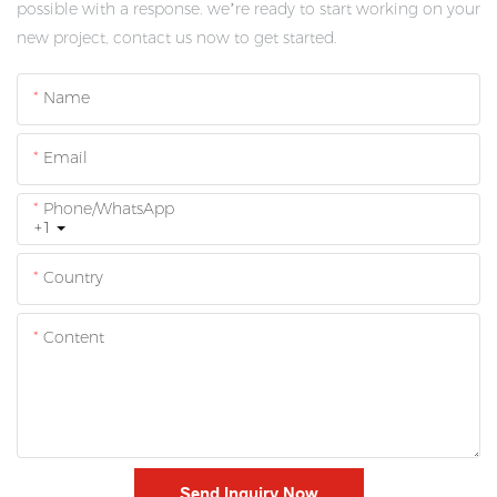
possible with a response. we’re ready to start working on your
new project, contact us now to get started.
Name
Email
Phone/whatsApp
+1
Country
Content
Send Inquiry Now