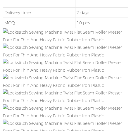
Delivery time
7 days
MOQ
10 pcs