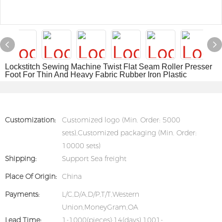
Lockstitch Sewing Machine Twist Flat Seam Roller Presser
Foot For Thin And Heavy Fabric Rubber Iron Plastic
Customization:
Customized logo (Min. Order: 5000
sets),Customized packaging (Min. Order:
10000 sets)
Shipping:
Support Sea freight
Place Of Origin:
China
Payments:
L/C,D/A,D/P,T/T,Western
Union,MoneyGram,OA
Lead Time:
1-1000(pieces):14(days),1001-