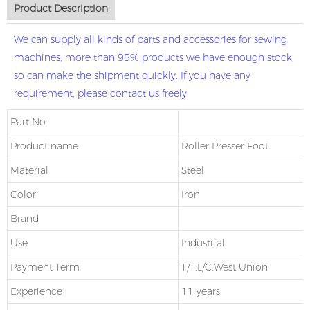
Product Description
We can supply all kinds of parts and accessories for sewing
machines, more than 95% products we have enough stock,
so can make the shipment quickly. If you have any
requirement, please contact us freely.
Part No
Product name
Roller Presser Foot
Material
Steel
Color
Iron
Brand
Use
Industrial
Payment Term
T/T,L/C,West Union
Experience
11 years