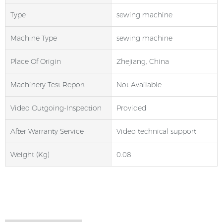
Type
sewing machine
Machine Type
sewing machine
Place Of Origin
Zhejiang, China
Machinery Test Report
Not Available
Video Outgoing-Inspection
Provided
After Warranty Service
Video technical support
Weight (kg)
0.08