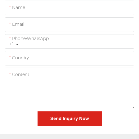
Name
Email
Phone/whatsApp
+1
Country
Content
Send Inquiry Now