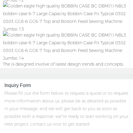
The is designed involve of latest design trends and concepts.
Inquiry Form
Please fill out the form below to request a quote or to request
more information about us. please be as detailed as possible
in your message, and we will get back to you as soon as
possible with a response. we’re ready to start working on your
new project, contact us now to get started.