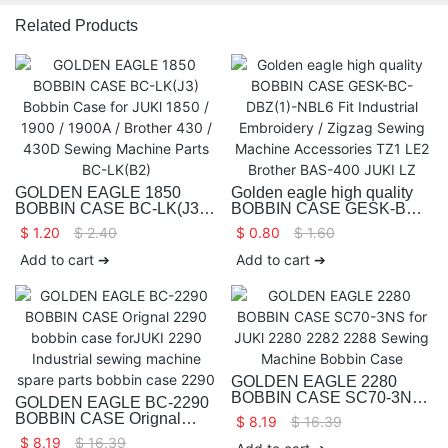
Related Products
GOLDEN EAGLE 1850
Golden eagle high quality
BOBBIN CASE BC-LK(J3)
BOBBIN CASE GESK-BC-
Bobbin Case for JUKl 1850 /
DBZ(1)-NBL6 Fit Industrial
$
1.20
$
2.40
$
0.80
$
1.60
1900 / 1900A / Brother 430 /
Embroidery / Zigzag Sewing
430D Sewing Machine
Machine Accessories TZ1
Add to cart ➔
Add to cart ➔
Parts BC-LK(B2)
LE2 Brother BAS-400 JUKI
LZ
GOLDEN EAGLE 2280
BOBBIN CASE SC70-3NS
GOLDEN EAGLE BC-2290
for JUKl 2280 2282 2288
BOBBIN CASE Orignal
$
8.19
$
16.39
Sewing Machine Bobbin
2290 bobbin case forJUKI
$
8.19
$
16.39
Case