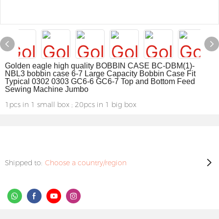
Golden eagle high quality BOBBIN CASE BC-DBM(1)-
NBL3 bobbin case 6-7 Large Capacity Bobbin Case Fit
Typical 0302 0303 GC6-6 GC6-7 Top and Bottom Feed
Sewing Machine Jumbo
1pcs in 1 small box ; 20pcs in 1 big box
Shipped to:
Choose a country/region