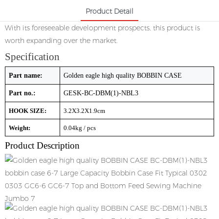
Product Detail
With its foreseeable development prospects, this product is
worth expanding over the market.
Specification
Part name:
Golden eagle high quality BOBBIN CASE
Part no.:
GESK-BC-DBM(1)-NBL3
HOOK SIZE:
3.2X3.2X1.9cm
Weight:
0.04kg / pcs
Product Description