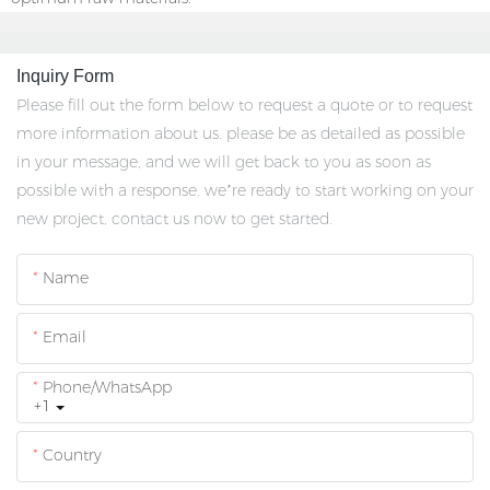
Inquiry Form
Please fill out the form below to request a quote or to request
more information about us. please be as detailed as possible
in your message, and we will get back to you as soon as
possible with a response. we’re ready to start working on your
new project, contact us now to get started.
Name
Email
Phone/whatsApp
+1
Country