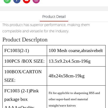
Product Detail
This product has superior performance, making them
compatible and versatile for the industry.
Product Descrlpton
FC1003(2-1)
100 Mesh coarse,abrasivebelt
100PCS /BOX SIZE:
13.5x9.2x4.5cm-196g
100BOX/CARTON
48x24x58cm-19kg
SIZE:
FC1003 (2-1)Pink
Fit for applicble to sharpening HSS and
package box
other super-hard steel material
straight/wave knives
AAAA+Quality