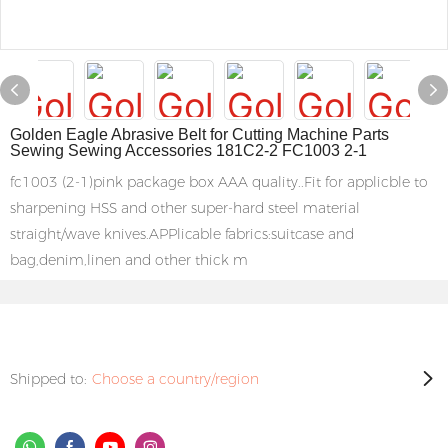
Golden Eagle Abrasive Belt for Cutting Machine Parts
Sewing Sewing Accessories 181C2-2 FC1003 2-1
fc1003 (2-1)pink package box AAA quality..Fit for applicble to
sharpening HSS and other super-hard steel material
straight/wave knives.APPlicable fabrics:suitcase and
bag,denim,linen and other thick m
Shipped to:
Choose a country/region