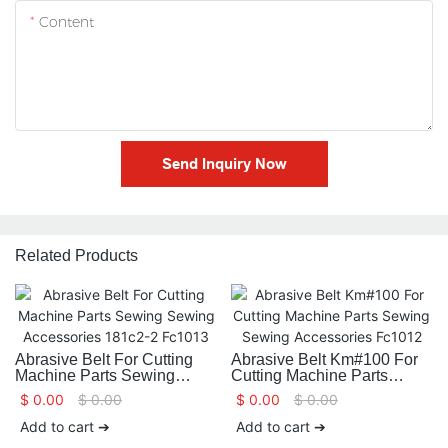
Content
Send Inquiry Now
Related Products
Abrasive Belt For Cutting
Abrasive Belt Km#100 For
Machine Parts Sewing
Cutting Machine Parts
Sewing Accessories 181c2-
Sewing Sewing
$
0.00
$
0.00
$
0.00
$
0.00
2 Fc1013
Accessories Fc1012
Add to cart ➔
Add to cart ➔