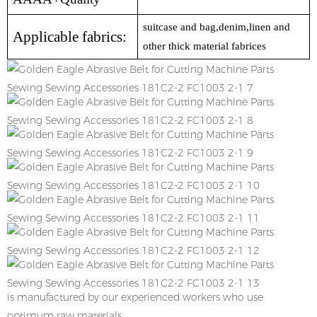
suitcase and bag,denim,linen and
Applicable fabrics:
other thick material fabrices
is manufactured by our experienced workers who use
optimum raw materials.