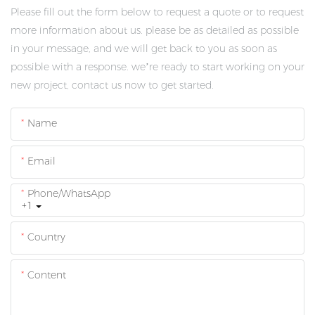
Please fill out the form below to request a quote or to request
more information about us. please be as detailed as possible
in your message, and we will get back to you as soon as
possible with a response. we’re ready to start working on your
new project, contact us now to get started.
Name
Email
Phone/whatsApp
+1
Country
Content