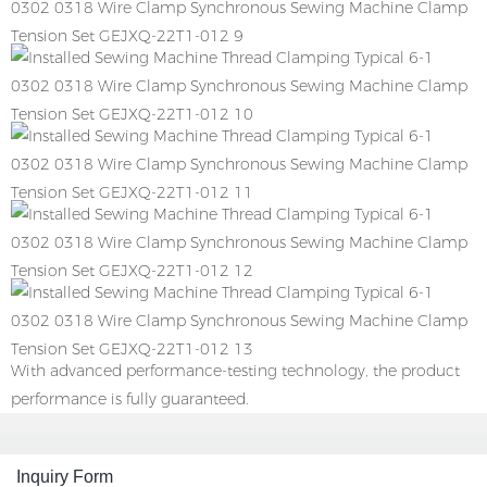
With advanced performance-testing technology, the product
performance is fully guaranteed.
Inquiry Form