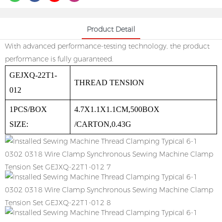
Product Detail
With advanced performance-testing technology, the product
performance is fully guaranteed.
GEJXQ-22T1-
THREAD TENSION
012
1PCS/BOX
4.7X1.1X1.1CM,500BOX
SIZE:
/CARTON,0.43G