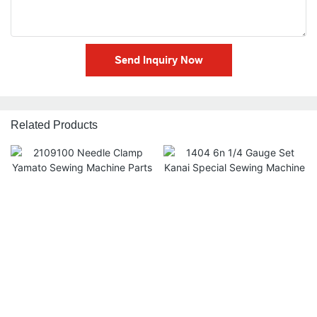
Send Inquiry Now
Related Products
2109100 Needle Clamp
1404 6n 1/4 Gauge Set
Yamato Sewing Machine
Kanai Special Sewing
Parts 4g
Machine Spare Parts
$
2.50
$
2.00
$
0.00
$
0.00
Accessories
Add to cart ➔
Add to cart ➔