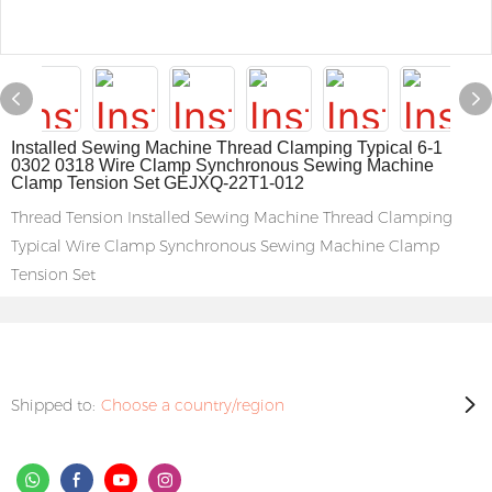
Installed Sewing Machine Thread Clamping Typical 6-1
0302 0318 Wire Clamp Synchronous Sewing Machine
Clamp Tension Set GEJXQ-22T1-012
Thread Tension Installed Sewing Machine Thread Clamping
Typical Wire Clamp Synchronous Sewing Machine Clamp
Tension Set
Shipped to:
Choose a country/region