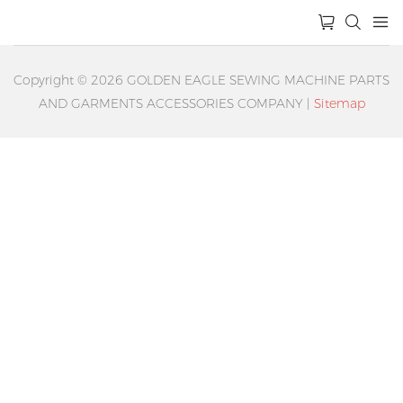
Copyright © 2026 GOLDEN EAGLE SEWING MACHINE PARTS
AND GARMENTS ACCESSORIES COMPANY |
Sitemap