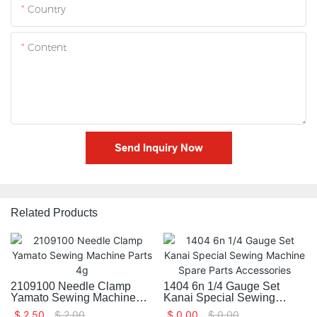
Country
Content
Send Inquiry Now
Related Products
2109100 Needle Clamp
1404 6n 1/4 Gauge Set
Yamato Sewing Machine
Kanai Special Sewing
Parts 4g
Machine Spare Parts
$
2.50
$
2.00
$
0.00
$
0.00