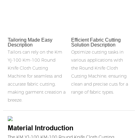
Tailoring Made Easy
Efficient Fabric Cutting
Description
Solution Description
Tailors can rely on the Km
Optimize cutting tasks in
Yj-100 Km-100 Round
various applications with
Knife Cloth Cutting
the Round Knife Cloth
Machine for seamless and
Cutting Machine, ensuring
accurate fabric cutting,
clean and precise cuts for a
making garment creation a
range of fabric types.
breeze.
Material Introduction
The KM YJ-100 KM-100 Round Knife Cloth Cutting