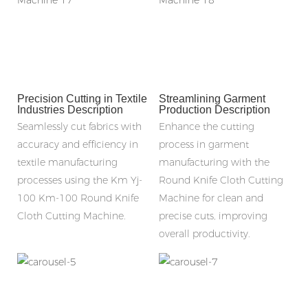
Precision Cutting in Textile
Streamlining Garment
Industries Description
Production Description
Seamlessly cut fabrics with
Enhance the cutting
accuracy and efficiency in
process in garment
textile manufacturing
manufacturing with the
processes using the Km Yj-
Round Knife Cloth Cutting
100 Km-100 Round Knife
Machine for clean and
Cloth Cutting Machine.
precise cuts, improving
overall productivity.