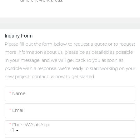
different work areas.
Inquiry Form
Please fill out the form below to request a quote or to request
more information about us. please be as detailed as possible
in your message, and we will get back to you as soon as
possible with a response. we’re ready to start working on your
new project, contact us now to get started.
Name
Email
Phone/whatsApp
+1