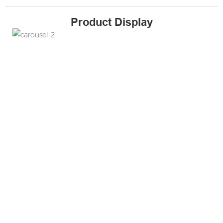
Product Display