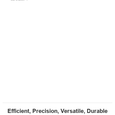
Efficient, Precision, Versatile, Durable