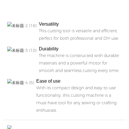
b
Versatility
This cutting tool is versatile and efficient,
perfect for both professional and DIY use.
Durability
The machine is constructed with durable
materials and a powerful motor for
smooth and seamless cutting every time.
Ease of use
With its compact design and easy-to-use
functionality, this cutting machine is a
must-have tool for any sewing or crafting
enthusiast.