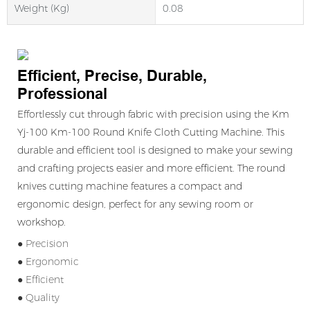
Weight (kg)
0.08
Efficient, Precise, Durable,
Professional
Effortlessly cut through fabric with precision using the Km
Yj-100 Km-100 Round Knife Cloth Cutting Machine. This
durable and efficient tool is designed to make your sewing
and crafting projects easier and more efficient. The round
knives cutting machine features a compact and
ergonomic design, perfect for any sewing room or
workshop.
● Precision
● Ergonomic
● Efficient
● Quality