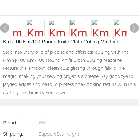
Km -100 Km-100 Round Knife Cloth Cutting Machine
Step into the world of precise and effortless cutting with the
Km Yj-100 Km-100 Round Knife Cloth Cutting Machine.
Picture this: smooth, clean cuts gliding through fabric like
magic, making your sewing projects a breeze. Say goodbye to
jagged edges and hello to professional-looking results with this
cutting machine by your side.
Brand:
KM
Shipping:
Support Sea freight