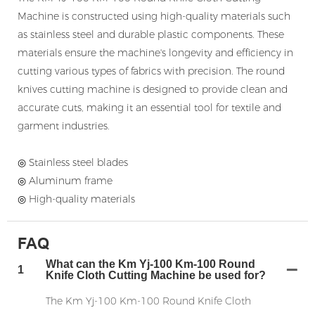
Machine is constructed using high-quality materials such
as stainless steel and durable plastic components. These
materials ensure the machine's longevity and efficiency in
cutting various types of fabrics with precision. The round
knives cutting machine is designed to provide clean and
accurate cuts, making it an essential tool for textile and
garment industries.
◎ Stainless steel blades
◎ Aluminum frame
◎ High-quality materials
FAQ
What can the Km Yj-100 Km-100 Round
1
Knife Cloth Cutting Machine be used for?
The Km Yj-100 Km-100 Round Knife Cloth