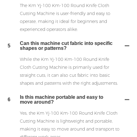
The Km Yj-100 Km-100 Round Knife Cloth
Cutting Machine is user-friendly and easy to
operate, making it ideal for beginners and
experienced operators alike.
Can this machine cut fabric into specific
5
shapes or patterns?
While the Km Yj-100 Km-100 Round Knife
Cloth Cutting Machine is primarily used for
straight cuts, it can also cut fabric into basic
shapes and patterns with the right adjustments.
Is this machine portable and easy to
6
move around?
Yes, the Km Yj-100 Km-100 Round Knife Cloth
Cutting Machine is lightweight and portable,
making it easy to move around and transport to