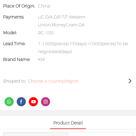
Place Of Origin:
China
Payments:
L/C,D/A,D/P,T/T,Western
Union,MoneyGram,OA
Model:
RC-100
Lead Time:
1-1000(pieces):15(days),>1000(pieces):To be
negotiated(days)
Brand Name:
KM
Shipped to:
Choose a country/region
Product Detail