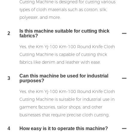
Cutting Machine is designed for cutting various
types of cloth materials such as cotton, silk,
polyester, and more.
Is this machine suitable for cutting thick
2
fabrics?
Yes, the Km Yj-100 Km-100 Round Knife Cloth
Cutting Machine is capable of cutting thick
fabrics like denim and leather with ease.
Can this machine be used for industrial
3
purposes?
Yes, the Km Yj-100 Km-100 Round Knife Cloth
Cutting Machine is suitable for industrial use in
garment factories, tailor shops, and other
businesses that require precise cloth cutting.
4
How easy is it to operate this machine?