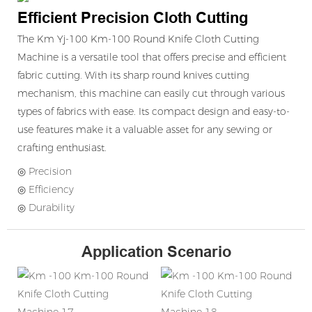
Efficient Precision Cloth Cutting
The Km Yj-100 Km-100 Round Knife Cloth Cutting
Machine is a versatile tool that offers precise and efficient
fabric cutting. With its sharp round knives cutting
mechanism, this machine can easily cut through various
types of fabrics with ease. Its compact design and easy-to-
use features make it a valuable asset for any sewing or
crafting enthusiast.
◎ Precision
◎ Efficiency
◎ Durability
Application Scenario