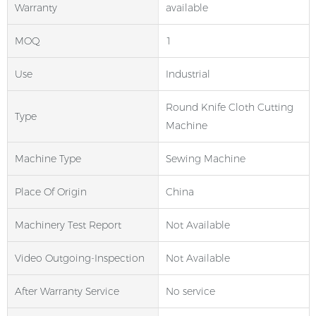
Warranty
available
MOQ
1
Use
Industrial
Round Knife Cloth Cutting
Type
Machine
Machine Type
Sewing Machine
Place Of Origin
China
Machinery Test Report
Not Available
Video Outgoing-Inspection
Not Available
After Warranty Service
No service